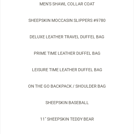
MEN'S SHAWL COLLAR COAT
SHEEPSKIN MOCCASIN SLIPPERS #9780
DELUXE LEATHER TRAVEL DUFFEL BAG
PRIME TIME LEATHER DUFFEL BAG
LEISURE TIME LEATHER DUFFEL BAG
ON THE GO BACKPACK / SHOULDER BAG
SHEEPSKIN BASEBALL
11" SHEEPSKIN TEDDY BEAR