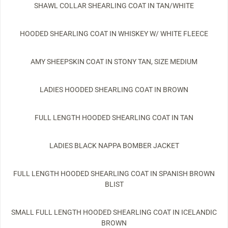
SHAWL COLLAR SHEARLING COAT IN TAN/WHITE
HOODED SHEARLING COAT IN WHISKEY W/ WHITE FLEECE
AMY SHEEPSKIN COAT IN STONY TAN, SIZE MEDIUM
LADIES HOODED SHEARLING COAT IN BROWN
FULL LENGTH HOODED SHEARLING COAT IN TAN
LADIES BLACK NAPPA BOMBER JACKET
FULL LENGTH HOODED SHEARLING COAT IN SPANISH BROWN
BLIST
SMALL FULL LENGTH HOODED SHEARLING COAT IN ICELANDIC
BROWN