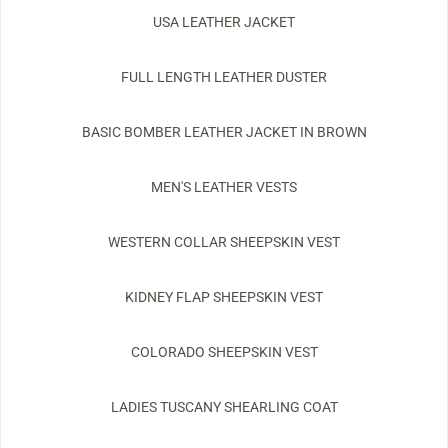
USA LEATHER JACKET
FULL LENGTH LEATHER DUSTER
BASIC BOMBER LEATHER JACKET IN BROWN
MEN'S LEATHER VESTS
WESTERN COLLAR SHEEPSKIN VEST
KIDNEY FLAP SHEEPSKIN VEST
COLORADO SHEEPSKIN VEST
LADIES TUSCANY SHEARLING COAT