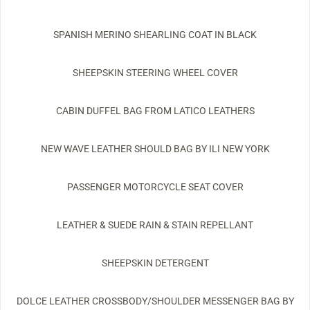
SPANISH MERINO SHEARLING COAT IN BLACK
SHEEPSKIN STEERING WHEEL COVER
CABIN DUFFEL BAG FROM LATICO LEATHERS
NEW WAVE LEATHER SHOULD BAG BY ILI NEW YORK
PASSENGER MOTORCYCLE SEAT COVER
LEATHER & SUEDE RAIN & STAIN REPELLANT
SHEEPSKIN DETERGENT
DOLCE LEATHER CROSSBODY/SHOULDER MESSENGER BAG BY