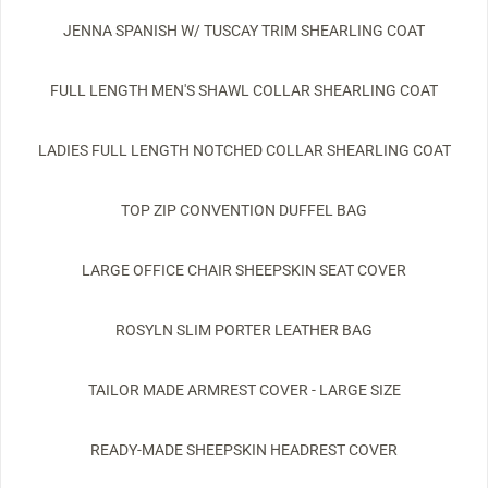
JENNA SPANISH W/ TUSCAY TRIM SHEARLING COAT
FULL LENGTH MEN'S SHAWL COLLAR SHEARLING COAT
LADIES FULL LENGTH NOTCHED COLLAR SHEARLING COAT
TOP ZIP CONVENTION DUFFEL BAG
LARGE OFFICE CHAIR SHEEPSKIN SEAT COVER
ROSYLN SLIM PORTER LEATHER BAG
TAILOR MADE ARMREST COVER - LARGE SIZE
READY-MADE SHEEPSKIN HEADREST COVER