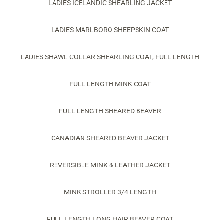
LADIES ICELANDIC SHEARLING JACKET
LADIES MARLBORO SHEEPSKIN COAT
LADIES SHAWL COLLAR SHEARLING COAT, FULL LENGTH
FULL LENGTH MINK COAT
FULL LENGTH SHEARED BEAVER
CANADIAN SHEARED BEAVER JACKET
REVERSIBLE MINK & LEATHER JACKET
MINK STROLLER 3/4 LENGTH
FULL LENGTH LONG HAIR BEAVER COAT