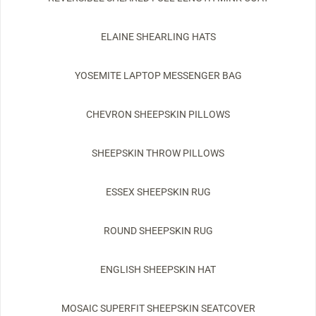
ELAINE SHEARLING HATS
YOSEMITE LAPTOP MESSENGER BAG
CHEVRON SHEEPSKIN PILLOWS
SHEEPSKIN THROW PILLOWS
ESSEX SHEEPSKIN RUG
ROUND SHEEPSKIN RUG
ENGLISH SHEEPSKIN HAT
MOSAIC SUPERFIT SHEEPSKIN SEATCOVER