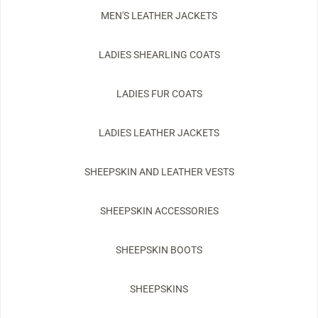
MEN'S LEATHER JACKETS
LADIES SHEARLING COATS
LADIES FUR COATS
LADIES LEATHER JACKETS
SHEEPSKIN AND LEATHER VESTS
SHEEPSKIN ACCESSORIES
SHEEPSKIN BOOTS
SHEEPSKINS