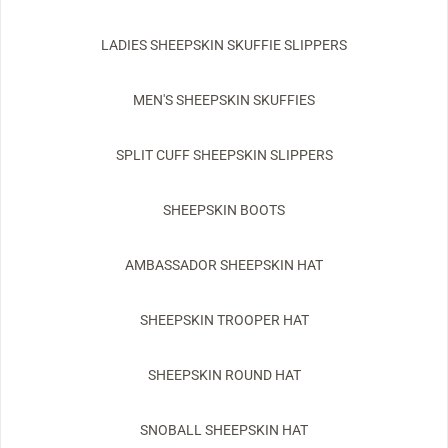
LADIES SHEEPSKIN SKUFFIE SLIPPERS
MEN'S SHEEPSKIN SKUFFIES
SPLIT CUFF SHEEPSKIN SLIPPERS
SHEEPSKIN BOOTS
AMBASSADOR SHEEPSKIN HAT
SHEEPSKIN TROOPER HAT
SHEEPSKIN ROUND HAT
SNOBALL SHEEPSKIN HAT