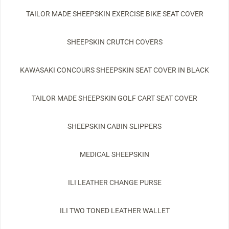
TAILOR MADE SHEEPSKIN EXERCISE BIKE SEAT COVER
SHEEPSKIN CRUTCH COVERS
KAWASAKI CONCOURS SHEEPSKIN SEAT COVER IN BLACK
TAILOR MADE SHEEPSKIN GOLF CART SEAT COVER
SHEEPSKIN CABIN SLIPPERS
MEDICAL SHEEPSKIN
ILI LEATHER CHANGE PURSE
ILI TWO TONED LEATHER WALLET