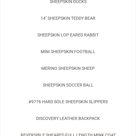
SHEEPSKIN DUCKS
14" SHEEPSKIN TEDDY BEAR
SHEEPSKIN LOP-EARED RABBIT
MINI SHEEPSKIN FOOTBALL
MERINO SHEEPSKIN SHEEP
SHEEPSKIN SOCCER BALL
#9776 HARD SOLE SHEEPSKIN SLIPPERS
DISCOVERY LEATHER BACKPACK
REVERSIBLE SHEARED FULL LENGTH MINK COAT