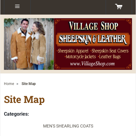
Home
>
Site Map
Site Map
Categories:
MEN'S SHEARLING COATS