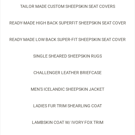
TAILOR MADE CUSTOM SHEEPSKIN SEAT COVERS
READY-MADE HIGH BACK SUPERFIT SHEEPSKIN SEAT COVER
READY MADE LOW BACK SUPER-FIT SHEEPSKIN SEAT COVER
SINGLE SHEARED SHEEPSKIN RUGS
CHALLENGER LEATHER BRIEFCASE
MEN'S ICELANDIC SHEEPSKIN JACKET
LADIES FUR TRIM SHEARLING COAT
LAMBSKIN COAT W/ IVORY FOX TRIM