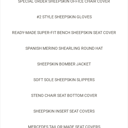
SPECIAL ORDER SHEEPSKIN OFFICE CHAIR COVER
#2 STYLE SHEEPSKIN GLOVES
READY-MADE SUPER-FIT BENCH SHEEPSKIN SEAT COVER
SPANISH MERINO SHEARLING ROUND HAT
SHEEPSKIN BOMBER JACKET
SOFT SOLE SHEEPSKIN SLIPPERS
STENO CHAIR SEAT BOTTOM COVER
SHEEPSKIN INSERT SEAT COVERS
MERCEDES TAILOR MADE SEAT COVERS