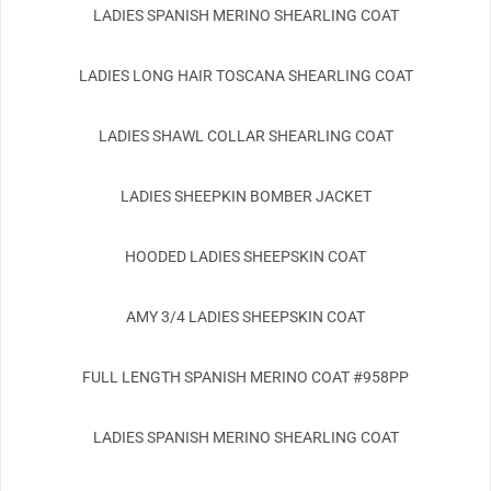
LADIES SPANISH MERINO SHEARLING COAT
LADIES LONG HAIR TOSCANA SHEARLING COAT
LADIES SHAWL COLLAR SHEARLING COAT
LADIES SHEEPKIN BOMBER JACKET
HOODED LADIES SHEEPSKIN COAT
AMY 3/4 LADIES SHEEPSKIN COAT
FULL LENGTH SPANISH MERINO COAT #958PP
LADIES SPANISH MERINO SHEARLING COAT