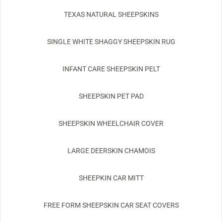
TEXAS NATURAL SHEEPSKINS
SINGLE WHITE SHAGGY SHEEPSKIN RUG
INFANT CARE SHEEPSKIN PELT
SHEEPSKIN PET PAD
SHEEPSKIN WHEELCHAIR COVER
LARGE DEERSKIN CHAMOIS
SHEEPKIN CAR MITT
FREE FORM SHEEPSKIN CAR SEAT COVERS