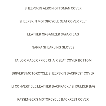
SHEEPSKIN AERON OTTOMAN COVER
SHEEPSKIN MOTORCYCLE SEAT COVER PELT
LEATHER ORGANIZER SAFARI BAG
NAPPA SHEARLING GLOVES
TAILOR MADE OFFICE CHAIR SEAT COVER BOTTOM
DRIVER'S MOTORCYCLE SHEEPSKIN BACKREST COVER
ILI CONVERTIBLE LEATHER BACKPACK / SHOULDER BAG
PASSENGER'S MOTORCYCLE BACKREST COVER