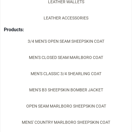
LEATHER WALLETS
LEATHER ACCESSORIES
Products:
3/4 MEN'S OPEN SEAM SHEEPSKIN COAT
MEN'S CLOSED SEAM MARLBORO COAT
MEN'S CLASSIC 3/4 SHEARLING COAT
MEN'S B3 SHEEPSKIN BOMBER JACKET
OPEN SEAM MARLBORO SHEEPSKIN COAT
MENS' COUNTRY MARLBORO SHEEPSKIN COAT