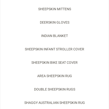
SHEEPSKIN MITTENS
DEERSKIN GLOVES
INDIAN BLANKET
SHEEPSKIN INFANT STROLLER COVER
SHEEPSKIN BIKE SEAT COVER
AREA SHEEPSKIN RUG
DOUBLE SHEEPSKIN RUGS
SHAGGY AUSTRALIAN SHEEPSKIN RUG