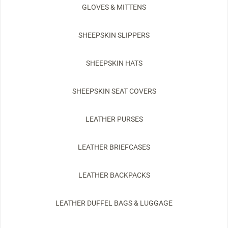
GLOVES & MITTENS
SHEEPSKIN SLIPPERS
SHEEPSKIN HATS
SHEEPSKIN SEAT COVERS
LEATHER PURSES
LEATHER BRIEFCASES
LEATHER BACKPACKS
LEATHER DUFFEL BAGS & LUGGAGE