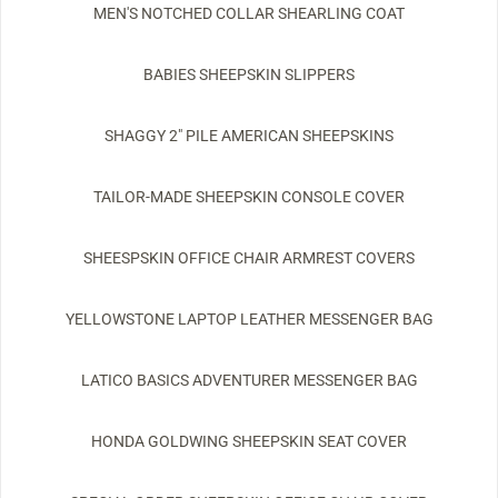
MEN'S NOTCHED COLLAR SHEARLING COAT
BABIES SHEEPSKIN SLIPPERS
SHAGGY 2" PILE AMERICAN SHEEPSKINS
TAILOR-MADE SHEEPSKIN CONSOLE COVER
SHEESPSKIN OFFICE CHAIR ARMREST COVERS
YELLOWSTONE LAPTOP LEATHER MESSENGER BAG
LATICO BASICS ADVENTURER MESSENGER BAG
HONDA GOLDWING SHEEPSKIN SEAT COVER