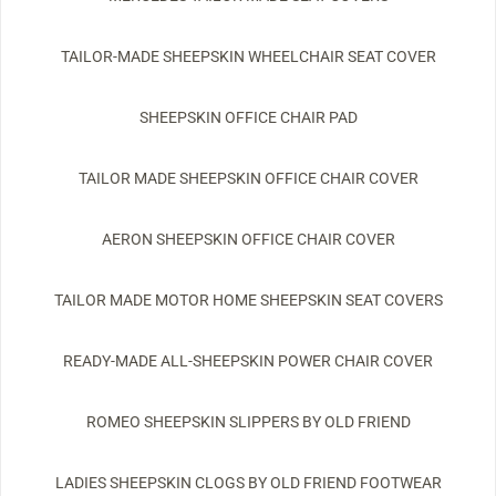
TAILOR-MADE SHEEPSKIN WHEELCHAIR SEAT COVER
SHEEPSKIN OFFICE CHAIR PAD
TAILOR MADE SHEEPSKIN OFFICE CHAIR COVER
AERON SHEEPSKIN OFFICE CHAIR COVER
TAILOR MADE MOTOR HOME SHEEPSKIN SEAT COVERS
READY-MADE ALL-SHEEPSKIN POWER CHAIR COVER
ROMEO SHEEPSKIN SLIPPERS BY OLD FRIEND
LADIES SHEEPSKIN CLOGS BY OLD FRIEND FOOTWEAR