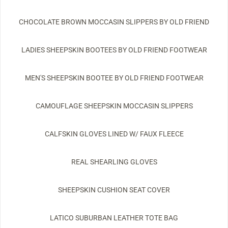
CHOCOLATE BROWN MOCCASIN SLIPPERS BY OLD FRIEND
LADIES SHEEPSKIN BOOTEES BY OLD FRIEND FOOTWEAR
MEN'S SHEEPSKIN BOOTEE BY OLD FRIEND FOOTWEAR
CAMOUFLAGE SHEEPSKIN MOCCASIN SLIPPERS
CALFSKIN GLOVES LINED W/ FAUX FLEECE
REAL SHEARLING GLOVES
SHEEPSKIN CUSHION SEAT COVER
LATICO SUBURBAN LEATHER TOTE BAG