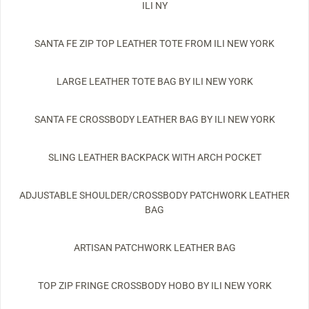
ILI NY
SANTA FE ZIP TOP LEATHER TOTE FROM ILI NEW YORK
LARGE LEATHER TOTE BAG BY ILI NEW YORK
SANTA FE CROSSBODY LEATHER BAG BY ILI NEW YORK
SLING LEATHER BACKPACK WITH ARCH POCKET
ADJUSTABLE SHOULDER/CROSSBODY PATCHWORK LEATHER
BAG
ARTISAN PATCHWORK LEATHER BAG
TOP ZIP FRINGE CROSSBODY HOBO BY ILI NEW YORK