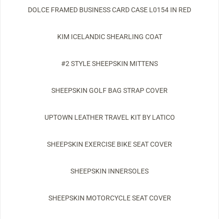
DOLCE FRAMED BUSINESS CARD CASE L0154 IN RED
KIM ICELANDIC SHEARLING COAT
#2 STYLE SHEEPSKIN MITTENS
SHEEPSKIN GOLF BAG STRAP COVER
UPTOWN LEATHER TRAVEL KIT BY LATICO
SHEEPSKIN EXERCISE BIKE SEAT COVER
SHEEPSKIN INNERSOLES
SHEEPSKIN MOTORCYCLE SEAT COVER