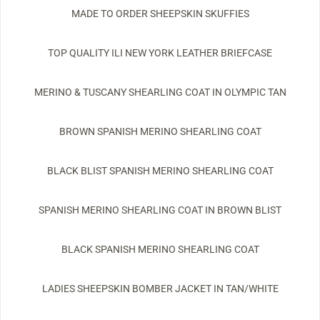
MADE TO ORDER SHEEPSKIN SKUFFIES
TOP QUALITY ILI NEW YORK LEATHER BRIEFCASE
MERINO & TUSCANY SHEARLING COAT IN OLYMPIC TAN
BROWN SPANISH MERINO SHEARLING COAT
BLACK BLIST SPANISH MERINO SHEARLING COAT
SPANISH MERINO SHEARLING COAT IN BROWN BLIST
BLACK SPANISH MERINO SHEARLING COAT
LADIES SHEEPSKIN BOMBER JACKET IN TAN/WHITE