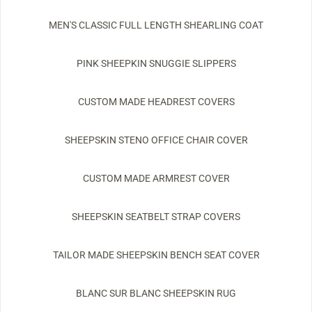
MEN'S CLASSIC FULL LENGTH SHEARLING COAT
PINK SHEEPKIN SNUGGIE SLIPPERS
CUSTOM MADE HEADREST COVERS
SHEEPSKIN STENO OFFICE CHAIR COVER
CUSTOM MADE ARMREST COVER
SHEEPSKIN SEATBELT STRAP COVERS
TAILOR MADE SHEEPSKIN BENCH SEAT COVER
BLANC SUR BLANC SHEEPSKIN RUG