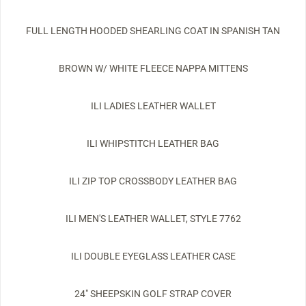
FULL LENGTH HOODED SHEARLING COAT IN SPANISH TAN
BROWN W/ WHITE FLEECE NAPPA MITTENS
ILI LADIES LEATHER WALLET
ILI WHIPSTITCH LEATHER BAG
ILI ZIP TOP CROSSBODY LEATHER BAG
ILI MEN'S LEATHER WALLET, STYLE 7762
ILI DOUBLE EYEGLASS LEATHER CASE
24" SHEEPSKIN GOLF STRAP COVER