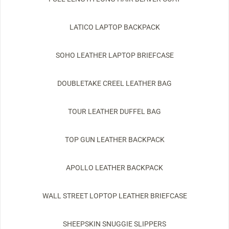
LATICO LAPTOP BACKPACK
SOHO LEATHER LAPTOP BRIEFCASE
DOUBLETAKE CREEL LEATHER BAG
TOUR LEATHER DUFFEL BAG
TOP GUN LEATHER BACKPACK
APOLLO LEATHER BACKPACK
WALL STREET LOPTOP LEATHER BRIEFCASE
SHEEPSKIN SNUGGIE SLIPPERS