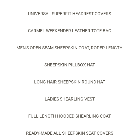
UNIVERSAL SUPERFIT HEADREST COVERS
CARMEL WEEKENDER LEATHER TOTE BAG
MEN'S OPEN SEAM SHEEPSKIN COAT, ROPER LENGTH
SHEEPSKIN PILLBOX HAT
LONG HAIR SHEEPSKIN ROUND HAT
LADIES SHEARLING VEST
FULL LENGTH HOODED SHEARLING COAT
READY-MADE ALL SHEEPSKIN SEAT COVERS