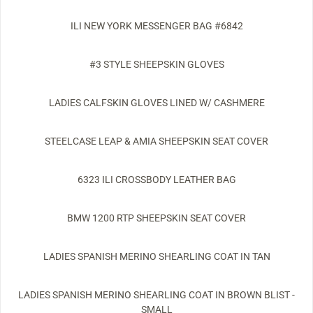
ILI NEW YORK MESSENGER BAG #6842
#3 STYLE SHEEPSKIN GLOVES
LADIES CALFSKIN GLOVES LINED W/ CASHMERE
STEELCASE LEAP & AMIA SHEEPSKIN SEAT COVER
6323 ILI CROSSBODY LEATHER BAG
BMW 1200 RTP SHEEPSKIN SEAT COVER
LADIES SPANISH MERINO SHEARLING COAT IN TAN
LADIES SPANISH MERINO SHEARLING COAT IN BROWN BLIST -
SMALL