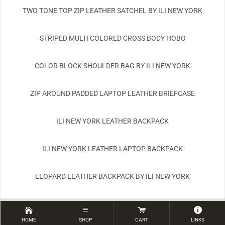
TWO TONE TOP ZIP LEATHER SATCHEL BY ILI NEW YORK
STRIPED MULTI COLORED CROSS BODY HOBO
COLOR BLOCK SHOULDER BAG BY ILI NEW YORK
ZIP AROUND PADDED LAPTOP LEATHER BRIEFCASE
ILI NEW YORK LEATHER BACKPACK
ILI NEW YORK LEATHER LAPTOP BACKPACK
LEOPARD LEATHER BACKPACK BY ILI NEW YORK
HESTER LEATHER BACKPACK BY LATICO LEATHERS
HOME
SHOP
CART
LINKS