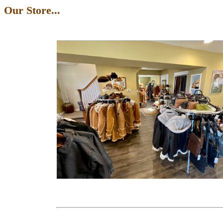
Our Store...