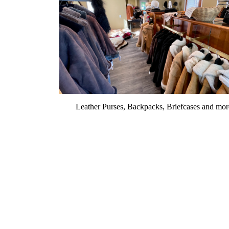
Leather Purses, Backpacks, Briefcases and mor