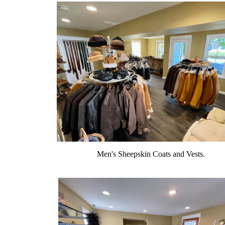
Men's Sheepskin Coats and Vests.