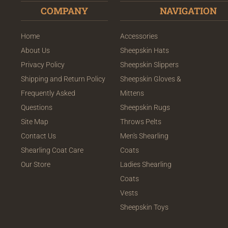
COMPANY
NAVIGATION
Home
Accessories
About Us
Sheepskin Hats
Privacy Policy
Sheepskin Slippers
Shipping and Return Policy
Sheepskin Gloves &
Frequently Asked
Mittens
Questions
Sheepskin Rugs
Site Map
Throws Pelts
Contact Us
Men's Shearling
Shearling Coat Care
Coats
Our Store
Ladies Shearling
Coats
Vests
Sheepskin Toys