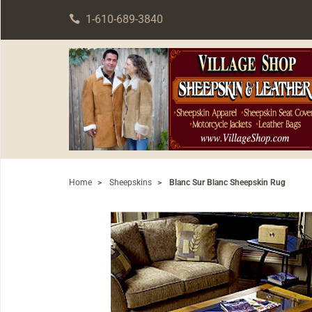
1-610-689-3840
Home
>
Sheepskins
>
Blanc Sur Blanc Sheepskin Rug