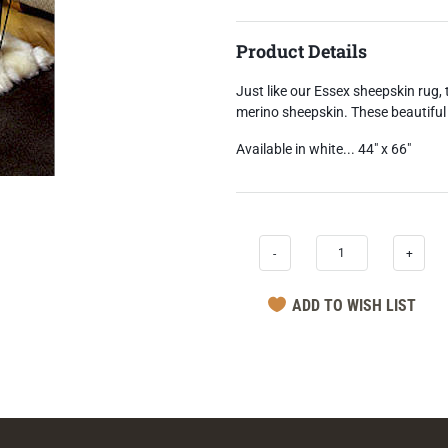
Product Details
Just like our Essex sheepskin rug, 
merino sheepskin. These beautiful 
Available in white... 44" x 66"
-
+