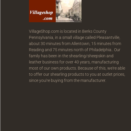
VillageShop.com is located in Berks County
Pennsylvania, in a small village called Pleasantville,
about 30 minutes from Allentown, 15 minutes from
Reading and 75 minutes north of Philadelphia.. Our
family has been in the shearling/sheepskin and
leather business for over 40 years, manufacturing
most of our own products. Because of this, we're able
to offer our shearling products to you at outlet prices,
since you're buying from the manufacturer.