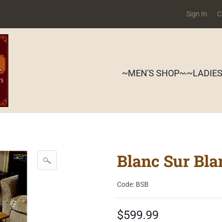
Sign In
C
~MEN'S SHOP~
~LADIE
Blanc Sur Bl
Code: BSB
$599.99