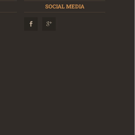
SOCIAL MEDIA