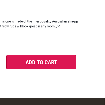
this one is made of the finest quality Australian shaggy
throw rugs will look great in any room.,/P.