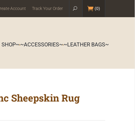
reate Account
Track Your Order
(
0
)
S SHOP~
~ACCESSORIES~
~LEATHER BAGS~
anc Sheepskin Rug