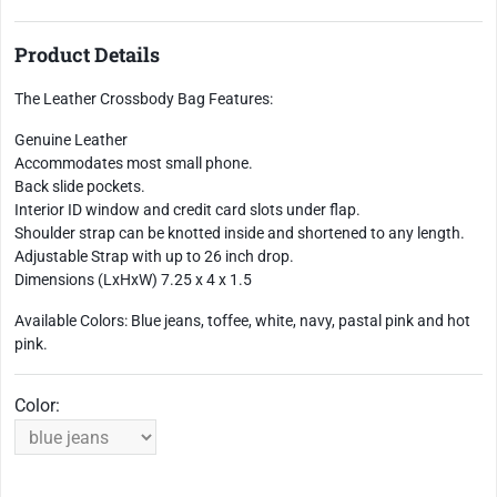
Product Details
The Leather Crossbody Bag Features:
Genuine Leather
Accommodates most small phone.
Back slide pockets.
Interior ID window and credit card slots under flap.
Shoulder strap can be knotted inside and shortened to any length.
Adjustable Strap with up to 26 inch drop.
Dimensions (LxHxW) 7.25 x 4 x 1.5
Available Colors: Blue jeans, toffee, white, navy, pastal pink and hot
pink.
Color: