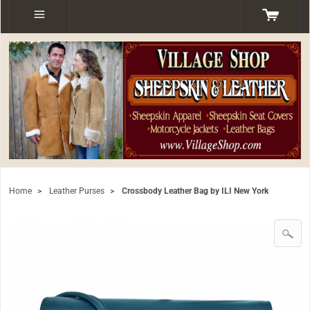
Home
>
Leather Purses
>
Crossbody Leather Bag by ILI New York