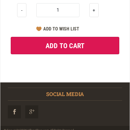
-
+
SOCIAL MEDIA