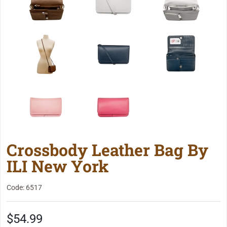
Crossbody Leather Bag By
ILI New York
Code: 6517
$54.99