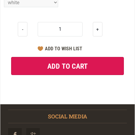
-
+
SOCIAL MEDIA