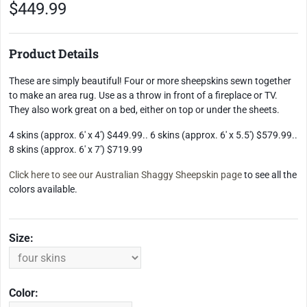
$449.99
Product Details
These are simply beautiful! Four or more sheepskins sewn together
to make an area rug. Use as a throw in front of a fireplace or TV.
They also work great on a bed, either on top or under the sheets.
4 skins (approx. 6' x 4') $449.99.. 6 skins (approx. 6' x 5.5') $579.99..
8 skins (approx. 6' x 7') $719.99
Click here to see our
Australian Shaggy Sheepskin page
to see all the
colors available.
Size:
Color: