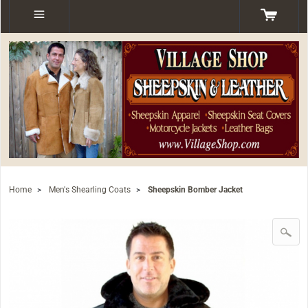
Home
>
Men's Shearling Coats
>
Sheepskin Bomber Jacket