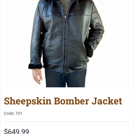
Sheepskin Bomber Jacket
Code: 701
$649.99