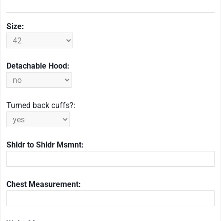
Size:
Detachable Hood:
Turned back cuffs?:
Shldr to Shldr Msmnt:
Chest Measurement: