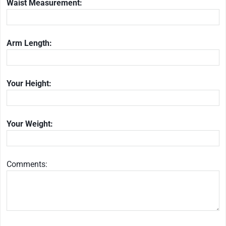
Waist Measurement:
Arm Length:
Your Height:
Your Weight:
Comments: