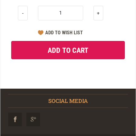
-
+
SOCIAL MEDIA