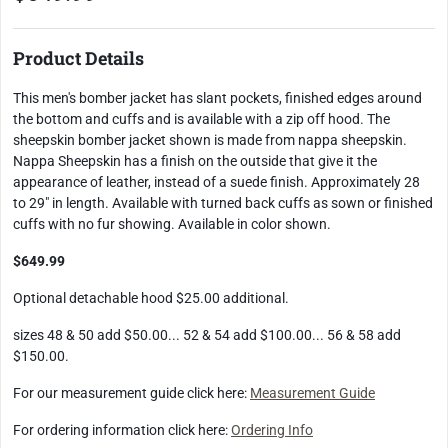
Product Details
This men's bomber jacket has slant pockets, finished edges around
the bottom and cuffs and is available with a zip off hood. The
sheepskin bomber jacket shown is made from nappa sheepskin.
Nappa Sheepskin has a finish on the outside that give it the
appearance of leather, instead of a suede finish. Approximately 28
to 29" in length. Available with turned back cuffs as sown or finished
cuffs with no fur showing. Available in color shown.
$649.99
Optional detachable hood $25.00 additional.
sizes 48 & 50 add $50.00... 52 & 54 add $100.00... 56 & 58 add
$150.00.
For our measurement guide click here:
Measurement Guide
For ordering information click here:
Ordering Info