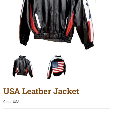
USA Leather Jacket
Code: USA