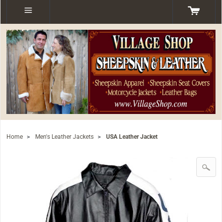
Home
>
Men's Leather Jackets
>
USA Leather Jacket