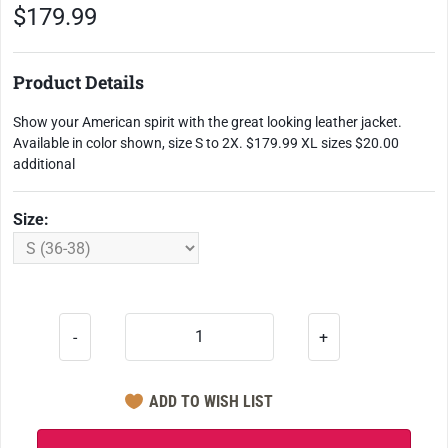
$179.99
Product Details
Show your American spirit with the great looking leather jacket.
Available in color shown, size S to 2X. $179.99 XL sizes $20.00
additional
Size:
-
+