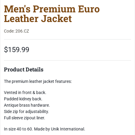
Men's Premium Euro
Leather Jacket
Code: 206.CZ
$159.99
Product Details
The premium leather jacket features:
Vented in front & back.
Padded kidney back.
Antique brass hardware.
Side zip for adjustability.
Full sleeve zipout liner.
In size 40 to 60. Made by Unik International.