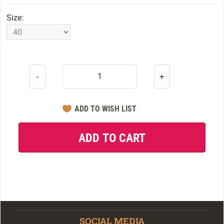
Size:
-
+
SOCIAL MEDIA