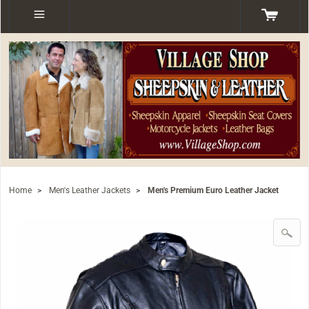
Home
>
Men's Leather Jackets
>
Men's Premium Euro Leather Jacket