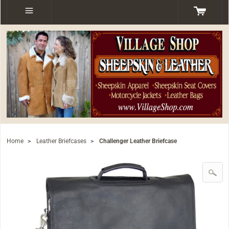
Home
>
Leather Briefcases
>
Challenger Leather Briefcase