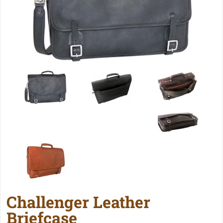
Challenger Leather
Briefcase