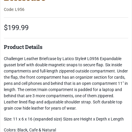
Code: L956
$199.99
Product Details
Challenger Leather Briefcase by Latico Style# L0956 Expandable
gusset brief with double magnetic snaps to secure flap. Six inside
compartments and full-length zippered outside compartment. Under
the flap, the front compartment has an organizer section for cards,
pens and cell phones and behind that is an open compartment 11" in
length. The center/main compartment is padded for a laptop and
behind that are 3 more compartments, one of them zippered.
Leather lined flap and adjustable shoulder strap. Soft durable top
grain cow hide leather for years of wear.
Size: 11 x 6 x 16 (expanded size) Sizes are Height x Depth x Length
Colors: Black, Cafe & Natural