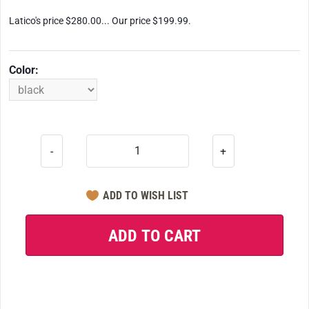
Latico's price $280.00... Our price $199.99.
Color:
-
+