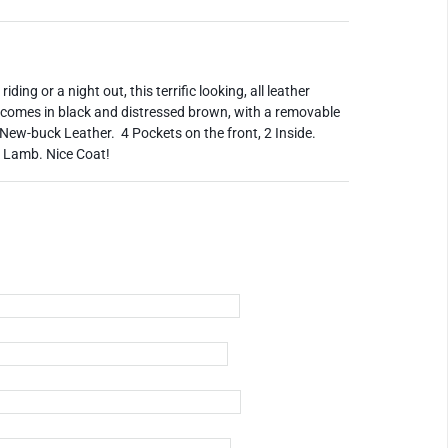
ding or a night out, this terrific looking, all leather
It comes in black and distressed brown, with a removable
New-buck Leather. 4 Pockets on the front, 2 Inside.
k Lamb. Nice Coat!