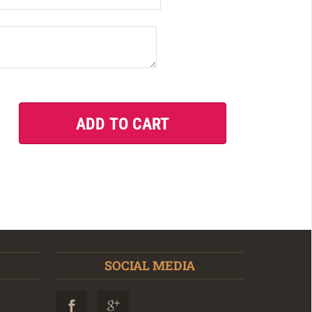
SOCIAL MEDIA