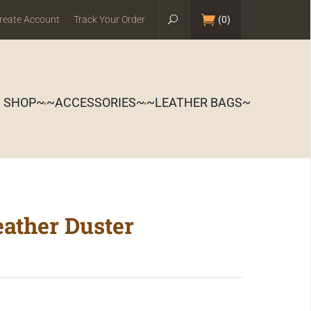
reate Account
Track Your Order
(
0
)
S SHOP~
~ACCESSORIES~
~LEATHER BAGS~
eather Duster