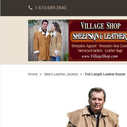
1-610-689-3840
Home
>
Men's Leather Jackets
>
Full Length Leather Duster