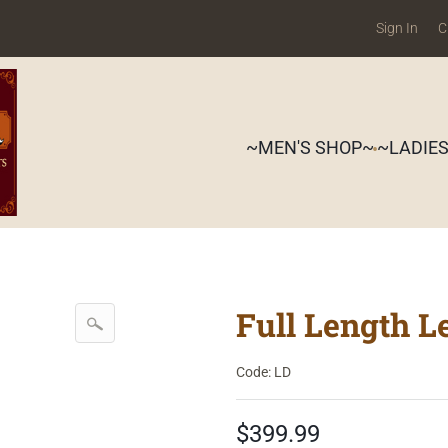
Sign In
C
~MEN'S SHOP~
~LADIE
Full Length L
Code: LD
$399.99