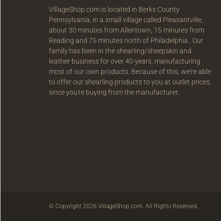
VillageShop.com is located in Berks County
Pennsylvania, in a small village called Pleasantville,
about 30 minutes from Allentown, 15 minutes from
Reading and 75 minutes north of Philadelphia.. Our
family has been in the shearling/sheepskin and
leather business for over 40 years, manufacturing
most of our own products. Because of this, we're able
to offer our shearling products to you at outlet prices,
since you're buying from the manufacturer.
© Copyright 2026 VillageShop.com. All Rights Reserved.