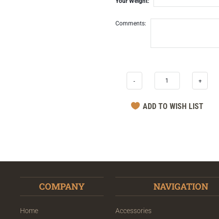
Your Weight:
Comments:
-
+
COMPANY
NAVIGATION
Home
Accessories