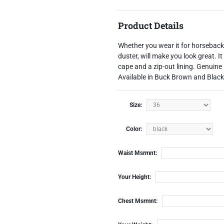
Product Details
Whether you wear it for horseback ri
duster, will make you look great. 
cape and a zip-out lining.
Genuine 
Available in Buck Brown and Blac
Size:
Color:
Waist Msrmnt:
Your Height:
Chest Msrmnt: