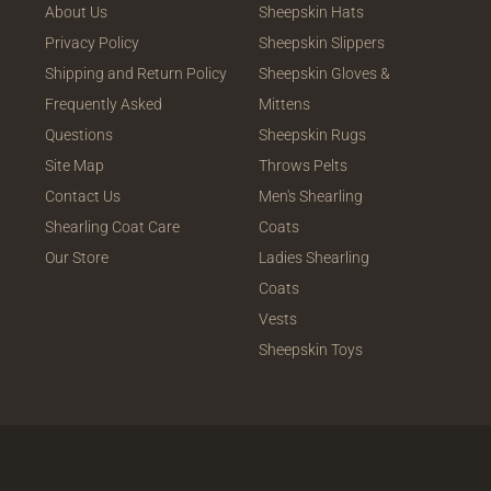
About Us
Sheepskin Hats
Privacy Policy
Sheepskin Slippers
Shipping and Return Policy
Sheepskin Gloves &
Frequently Asked
Mittens
Questions
Sheepskin Rugs
Site Map
Throws Pelts
Contact Us
Men's Shearling
Shearling Coat Care
Coats
Our Store
Ladies Shearling
Coats
Vests
Sheepskin Toys