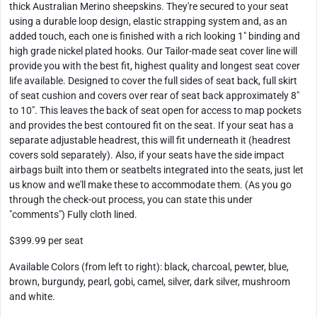
thick Australian Merino sheepskins. They're secured to your seat
using a durable loop design, elastic strapping system and, as an
added touch, each one is finished with a rich looking 1" binding and
high grade nickel plated hooks. Our Tailor-made seat cover line will
provide you with the best fit, highest quality and longest seat cover
life available. Designed to cover the full sides of seat back, full skirt
of seat cushion and covers over rear of seat back approximately 8"
to 10". This leaves the back of seat open for access to map pockets
and provides the best contoured fit on the seat. If your seat has a
separate adjustable headrest, this will fit underneath it (headrest
covers sold separately). Also, if your seats have the side impact
airbags built into them or seatbelts integrated into the seats, just let
us know and we'll make these to accommodate them. (As you go
through the check-out process, you can state this under
"comments") Fully cloth lined.
$399.99 per seat
Available Colors (from left to right): black, charcoal, pewter, blue,
brown, burgundy, pearl, gobi, camel, silver, dark silver, mushroom
and white.