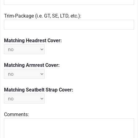
Trim-Package (i.e. GT, SE, LTD, etc.):
Matching Headrest Cover:
Matching Armrest Cover:
Matching Seatbelt Strap Cover:
Comments: