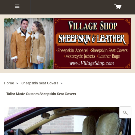
Home
>
Sheepskin Seat Covers
>
Tailor Made Custom Sheepskin Seat Covers