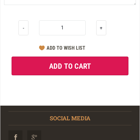
-
+
SOCIAL MEDIA