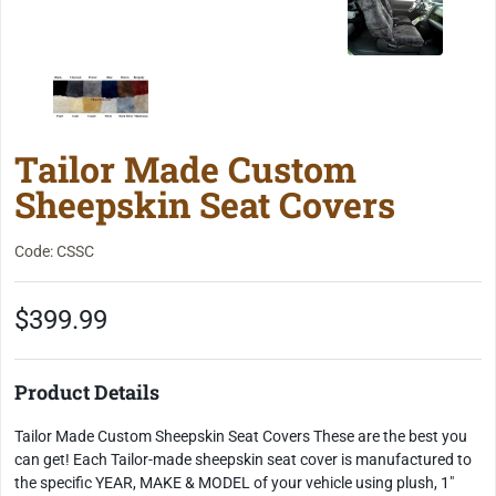
Tailor Made Custom
Sheepskin Seat Covers
Code: CSSC
$399.99
Product Details
Tailor Made Custom Sheepskin Seat Covers These are the best you
can get! Each Tailor-made sheepskin seat cover is manufactured to
the specific YEAR, MAKE & MODEL of your vehicle using plush, 1"