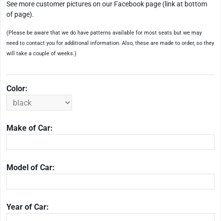
See more customer pictures on our Facebook page (link at bottom
of page).
(Please be aware that we do have patterns available for most seats but we may
need to contact you for additional information. Also, these are made to order, so they
will take a couple of weeks.)
Color:
Make of Car:
Model of Car:
Year of Car: