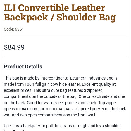
ILI Convertible Leather
Backpack / Shoulder Bag
Code: 6361
$84.99
Product Details
This bag is made by Intercontinental Leathern Industries and is
made from 100% full gain cow hide leather. Excellent quality at
excellent prices. This ultra cute bag features 3 zippered
compartments on the outside of the bag. One on each side and one
on the back. Good for wallets, cell phones and such. Top zipper
opens to main compartment that has a zippered pocket on the back
wall and two open compartments on the front wall.
Use it as a backpack or pull the straps through and it's a shoulder