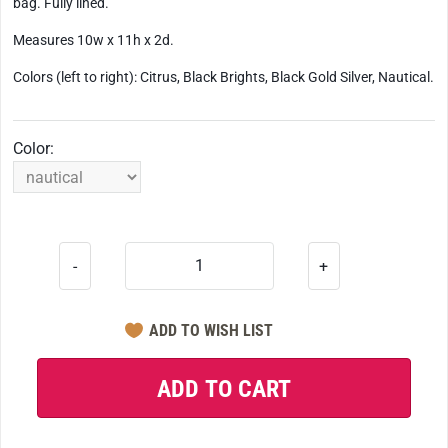
bag. Fully lined.
Measures 10w x 11h x 2d.
Colors (left to right): Citrus, Black Brights, Black Gold Silver, Nautical.
Color:
-
+