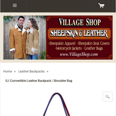
Home
>
Leather Backpacks
>
ILI Convertible Leather Backpack / Shoulder Bag