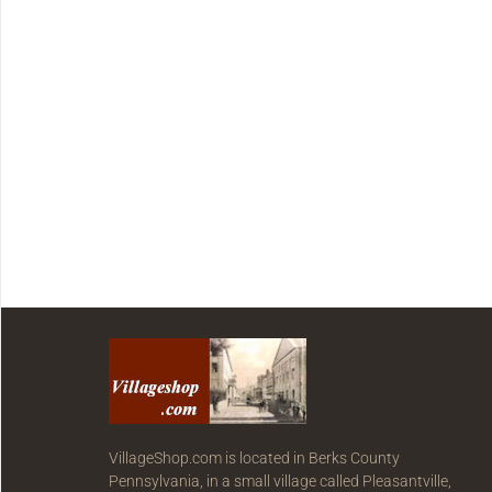
VillageShop.com is located in Berks County
Pennsylvania, in a small village called Pleasantville,