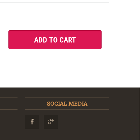
SOCIAL MEDIA