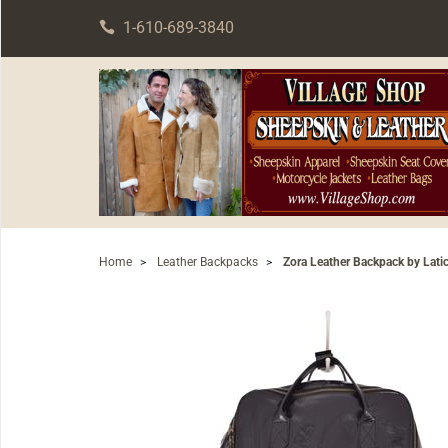
1-610-689-3840
Home
>
Leather Backpacks
>
Zora Leather Backpack by Lati