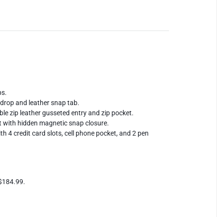
ps.
" drop and leather snap tab.
ble zip leather gusseted entry and zip pocket.
t with hidden magnetic snap closure.
ith 4 credit card slots, cell phone pocket, and 2 pen
 $184.99.