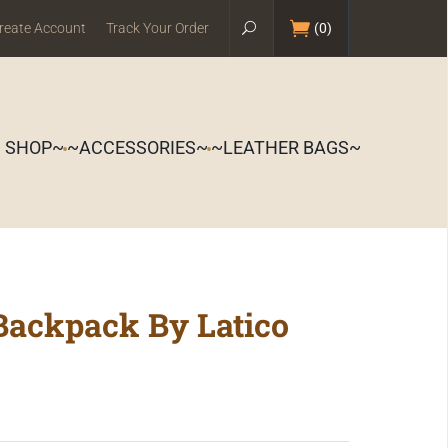
reate Account
Track Your Order
(
0
)
S SHOP~
~ACCESSORIES~
~LEATHER BAGS~
Backpack By Latico