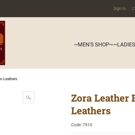
Sign In
C
~MEN'S SHOP~
~LADIE
co Leathers
Zora Leather 
Leathers
Code: 7910