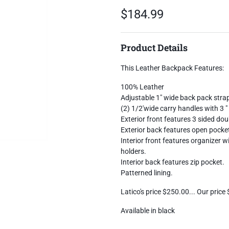
$184.99
Product Details
This Leather Backpack Features:
100% Leather
Adjustable 1" wide back pack stra
(2) 1/2'wide carry handles with 3 
Exterior front features 3 sided dou
Exterior back features open pocke
Interior front features organizer w
holders.
Interior back features zip pocket.
Patterned lining.
Latico's price $250.00... Our price
Available in black