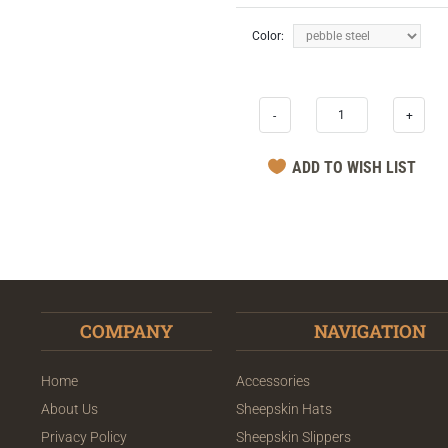
Color:
-
+
COMPANY
NAVIGATION
Home
Accessories
About Us
Sheepskin Hats
Privacy Policy
Sheepskin Slippers