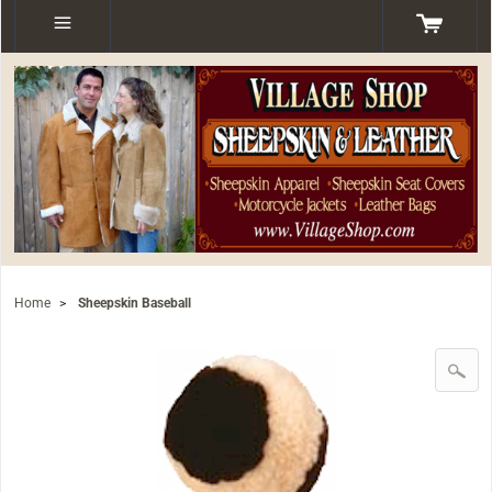
Home
>
Sheepskin Baseball