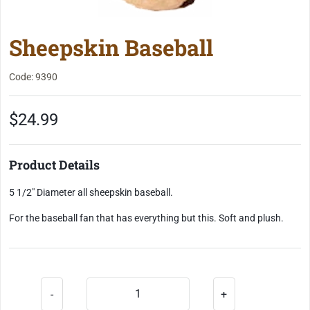
Sheepskin Baseball
Code: 9390
$24.99
Product Details
5 1/2" Diameter all sheepskin baseball.
For the baseball fan that has everything but this. Soft and plush.
-
+