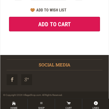
SOCIAL MEDIA
© Copyright 2026 VillageShop.com. All Rights Reserved.
HOME
SHOP
CART
LINKS