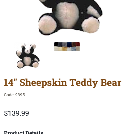
14" Sheepskin Teddy Bear
Code: 9395
$139.99
Product Details