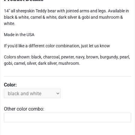
14" all sheepskin Teddy bear with jointed arms and legs. Available in
black & white, camel & white, dark silver & gobi and mushroom &
white.
Made in the USA
If you'd like a different color combination, just let us know
Colors shown: black, charcoal, pewter, navy, brown, burgundy, pearl,
gobi, camel, silver, dark silver, mushroom.
Color:
Other color combo: