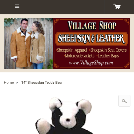
Home
>
14" Sheepskin Teddy Bear