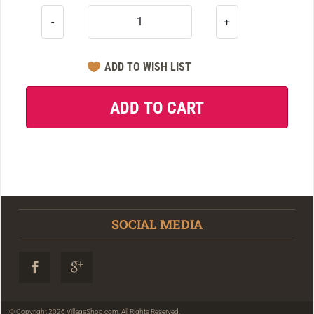
-
+
SOCIAL MEDIA
© Copyright 2026 VillageShop.com. All Rights Reserved.