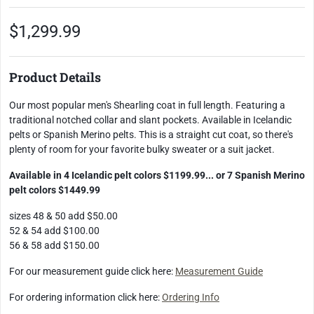
$1,299.99
Product Details
Our most popular men's Shearling coat in full length. Featuring a
traditional notched collar and slant pockets. Available in Icelandic
pelts or Spanish Merino pelts. This is a straight cut coat, so there's
plenty of room for your favorite bulky sweater or a suit jacket.
Available in 4 Icelandic pelt colors $1199.99... or 7 Spanish Merino
pelt colors $1449.99
sizes 48 & 50 add $50.00
52 & 54 add $100.00
56 & 58 add $150.00
For our measurement guide click here:
Measurement Guide
For ordering information click here:
Ordering Info