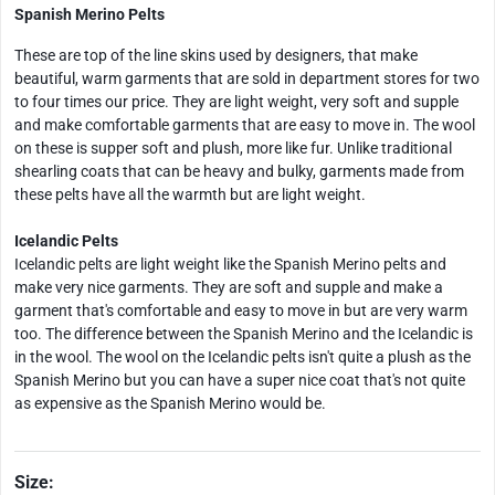
Spanish Merino Pelts
These are top of the line skins used by designers, that make
beautiful, warm garments that are sold in department stores for two
to four times our price. They are light weight, very soft and supple
and make comfortable garments that are easy to move in. The wool
on these is supper soft and plush, more like fur. Unlike traditional
shearling coats that can be heavy and bulky, garments made from
these pelts have all the warmth but are light weight.
Icelandic Pelts
Icelandic pelts are light weight like the Spanish Merino pelts and
make very nice garments. They are soft and supple and make a
garment that's comfortable and easy to move in but are very warm
too. The difference between the Spanish Merino and the Icelandic is
in the wool. The wool on the Icelandic pelts isn't quite a plush as the
Spanish Merino but you can have a super nice coat that's not quite
as expensive as the Spanish Merino would be.
Size: