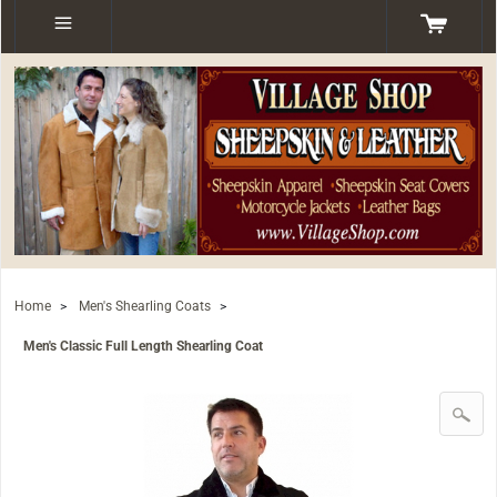
Home
>
Men's Shearling Coats
>
Men's Classic Full Length Shearling Coat