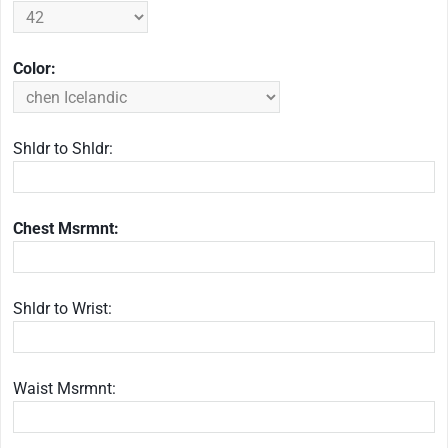
Color:
Shldr to Shldr:
Chest Msrmnt:
Shldr to Wrist:
Waist Msrmnt: