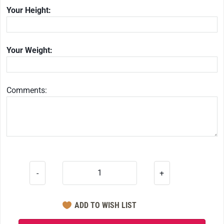
Your Height:
Your Weight:
Comments:
-
+