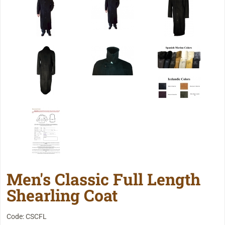
Men's Classic Full Length
Shearling Coat
Code: CSCFL