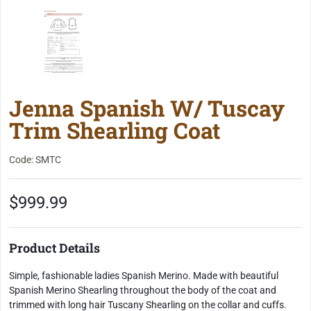
Jenna Spanish W/ Tuscay
Trim Shearling Coat
Code: SMTC
$999.99
Product Details
Simple, fashionable ladies Spanish Merino. Made with beautiful
Spanish Merino Shearling throughout the body of the coat and
trimmed with long hair Tuscany Shearling on the collar and cuffs.