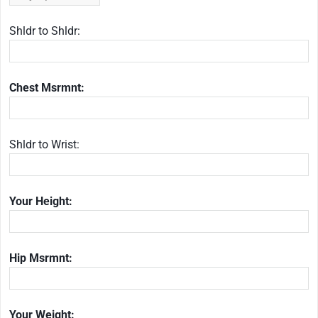
Shldr to Shldr:
Chest Msrmnt:
Shldr to Wrist:
Your Height:
Hip Msrmnt:
Your Weight: