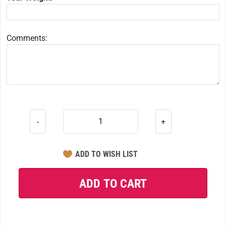
Comments:
-
+