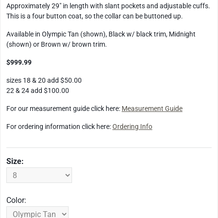
Approximately 29" in length with slant pockets and adjustable cuffs.
This is a four button coat, so the collar can be buttoned up.
Available in Olympic Tan (shown), Black w/ black trim, Midnight
(shown) or Brown w/ brown trim.
$999.99
sizes 18 & 20 add $50.00
22 & 24 add $100.00
For our measurement guide click here:
Measurement Guide
For ordering information click here:
Ordering Info
Size:
Color: