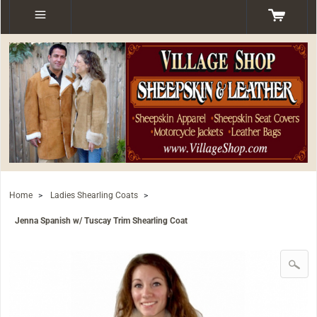
Home
>
Ladies Shearling Coats
>
Jenna Spanish w/ Tuscay Trim Shearling Coat