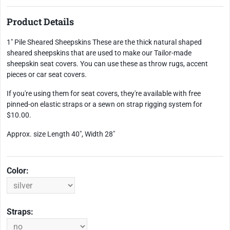
Product Details
1" Pile Sheared Sheepskins These are the thick natural shaped
sheared sheepskins that are used to make our Tailor-made
sheepskin seat covers. You can use these as throw rugs, accent
pieces or car seat covers.
If you're using them for seat covers, they're available with free
pinned-on elastic straps or a sewn on strap rigging system for
$10.00.
Approx. size Length 40", Width 28"
Color:
Straps: