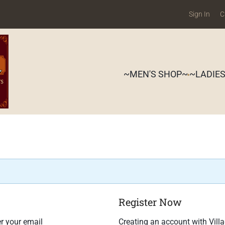
Sign In
C
~MEN'S SHOP~
~LADIE
Register Now
r your email
Creating an account with Vill