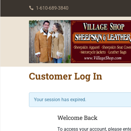
1-610-689-3840
Customer Log In
Your session has expired.
Welcome Back
To access your account, please ente