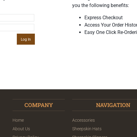
you the following benefits:
Express Checkout
Access Your Order Histo
Easy One Click Re-Order
COMPANY
NAVIGATION
Home
Accessories
About Us
Sheepskin Hats