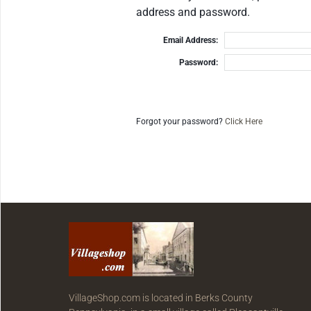
address and password.
Email Address:
Password:
Forgot your password?
Click Here
VillageShop.com is located in Berks County