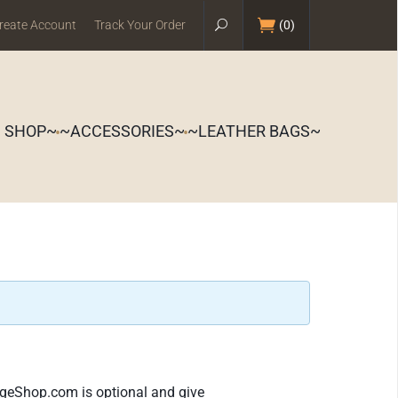
reate Account
Track Your Order
(
0
)
S SHOP~
~ACCESSORIES~
~LEATHER BAGS~
ageShop.com is optional and give