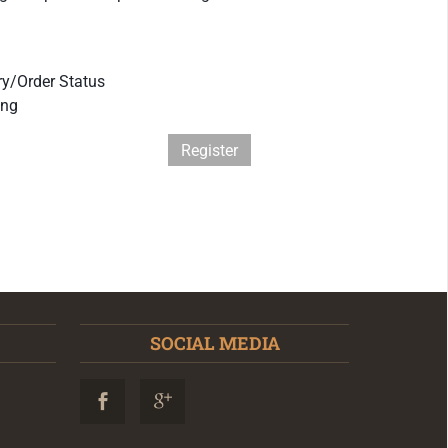
ry/Order Status
ing
Register
SOCIAL MEDIA