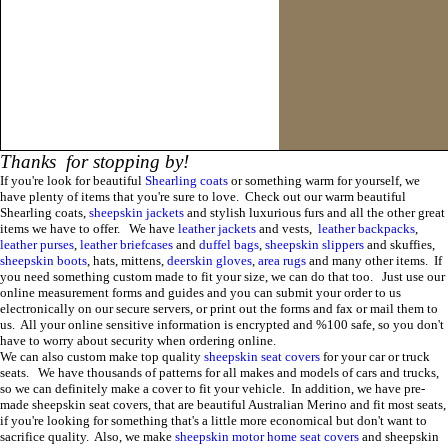
Thanks for stopping by!
If you're look for beautiful
Shearling coats
or something warm for yourself, we
have plenty of items that you're sure to love. Check out our warm beautiful
Shearling coats,
sheepskin
jackets
and stylish luxurious furs and all the other great
items we have to offer. We have
leather jackets
and vests,
leather backpacks
,
leather purses
,
leather briefcases
and
duffel bags
,
sheepskin slippers
and skuffies,
sheepskin
boots
, hats, mittens,
deerskin gloves
,
area rugs
and many other items. If
you need something custom made to fit your size, we can do that too.
Just use our
online measurement forms and guides and you can submit your order to us
electronically on our secure servers, or print out the forms and fax or mail them to
us. All your online sensitive information is encrypted and %100 safe, so you don't
have to worry about security when ordering online
.
We can also custom make
top quality
sheepskin
seat covers
for you
r
car or truck
seats.
We have thousands of patterns for all makes and models of cars and trucks,
so we can definitely make a cover to fit your vehicle. In addition, we have pre-
made sheepskin seat covers, that are beautiful Australian Merino and fit most seats,
if you're looking for something that's a little more economical but don't want to
sacrifice quality. Also, we make
sheepskin motor home seat covers
and sheepskin