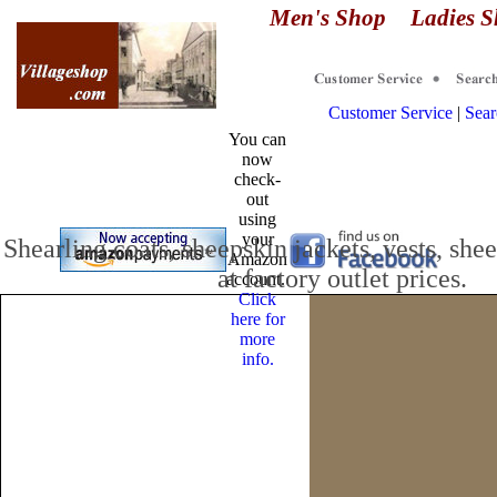
Men's Shop
Ladies 
Customer Service
|
Sear
You can
now
check-
out
.
using
your
Shearling coats
, sheepskin jackets, vests, she
Amazon
at factory outlet prices.
account.
Click
here for
more
info.