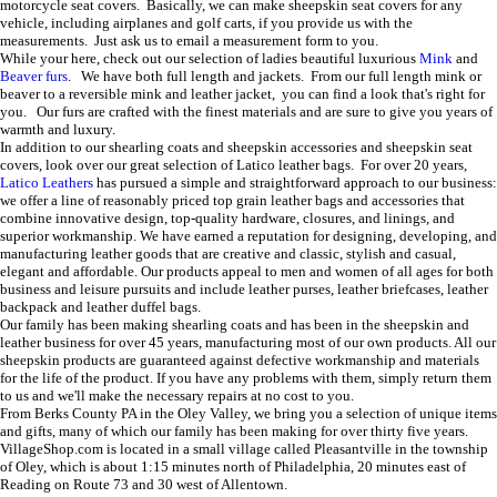
motorcycle seat covers. Basically, we can make sheepskin seat covers for any
vehicle, including airplanes and golf carts, if you provide us with the
measurements. Just ask us to email a measurement form to you.
While your here, check out our selection of ladies beautiful luxurious
Mink
and
Beaver furs
. We have both full length and jackets. From our full length mink or
beaver to a reversible mink and leather jacket, you can find a look that's right for
you. Our furs are crafted with the finest materials and are sure to give you years of
warmth and luxury.
In addition to our shearling coats and sheepskin accessories and sheepskin seat
covers, look over our great selection of Latico leather bags.
For over 20 years,
Latico Leathers
has pursued a simple and straightforward approach to our business:
we offer a line of reasonably priced top grain leather bags and accessories that
combine innovative design, top-quality hardware, closures, and linings, and
superior workmanship. We have earned a reputation for designing, developing, and
manufacturing leather goods that are creative and classic, stylish and casual,
elegant and affordable. Our products appeal to men and women of all ages for both
business and leisure pursuits
and include leather purses, leather briefcases, leather
backpack and leather duffel bags.
Our family has been making shearling coats and has been in the sheepskin and
leather business for over 45 years, manufacturing most of our own products. All our
sheepskin products are guaranteed against defective workmanship and materials
for the life of the product. If you have any problems with them, simply return them
to us and we'll make the necessary repairs at no cost to you.
From Berks County PA in the Oley Valley, we bring you a selection of unique items
and gifts, many of which our family has been making for over thirty five years.
VillageShop.com is located in a small village called Pleasantville in the township
of Oley, which is about 1:15 minutes north of Philadelphia, 20 minutes east of
Reading on Route 73 and 30 west of Allentown.