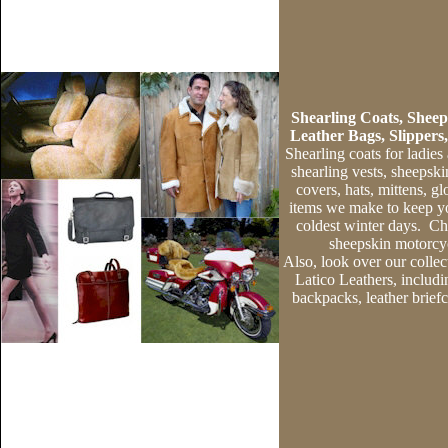
Shearling Coats,
Sheep
Leather Bags, Slippers
Shearling coats
for ladies
shearling vests
,
sheepsk
covers
,
hats
,
mittens
,
gl
items we make to keep y
coldest winter days.
Che
sheepskin motorcyc
Also, look over our collec
Latico Leathers, includ
backpacks
,
leather brief