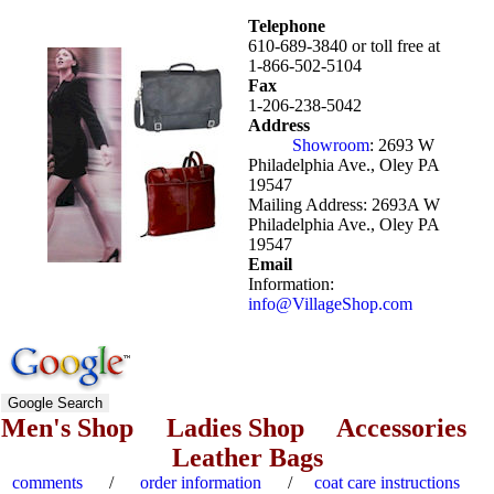
Telephone
610-
689-3840
or toll free at
1-866-502-5104
Fax
1-
206-238-5042
Address
Showroom
:
2693 W
Philadelphia Ave., Oley PA
19547
Mailing Address:
2693A W
Philadelphia Ave., Oley PA
19547
Email
Information:
info
@VillageShop
.com
Men's Shop
Ladies Shop
Accessories
Leather Bags
comments
/
order information
/
coat care instructions