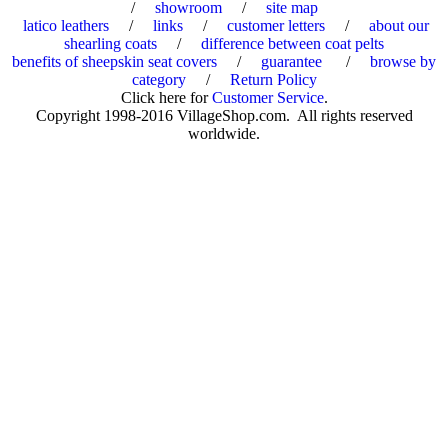
/
showroom
/
site map
latico leathers
/
links
/
customer letters
/
about our
shearling coats
/
difference between coat pelts
benefits of sheepskin seat covers
/
guarantee
/
browse by
category
/
Return Policy
Click here for
Customer Service
.
Copyright 1998-2016 VillageShop.com. All rights reserved
worldwide.