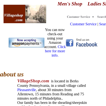
Men's Shop
Ladies 
Customer Service
|
Sear
You can now
check-out
using your
Amazon
account.
Click
here for more
info.
about us
Village
S
hop.
com
is located in
Berks
County Pennsylvania, in a small village called
Pleasantville
,
a
bout 30 minutes from
Allentown
, 15
minutes from
Reading and 75
minutes north of Philadelphia.
.
Our family has been in the shearling/sheepskin