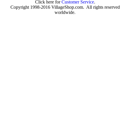
Click here for
Customer Service
.
Copyright 1998-2016 VillageShop.com. All rights reserved
worldwide.