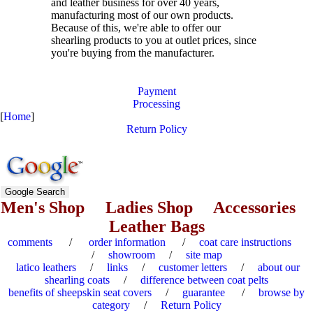
and leather business for over
40
years,
manufacturing most of our own products.
Because of this, we're able to offer our
shearling products to you at outlet prices, since
you're buying from the manufacturer.
Payment
Processing
[
Home
]
Return Policy
Men's Shop
Ladies Shop
Accessories
Leather Bags
comments
/
order information
/
coat care instructions
/
showroom
/
site map
latico leathers
/
links
/
customer letters
/
about our
shearling coats
/
difference between coat pelts
benefits of sheepskin seat covers
/
guarantee
/
browse by
category
/
Return Policy