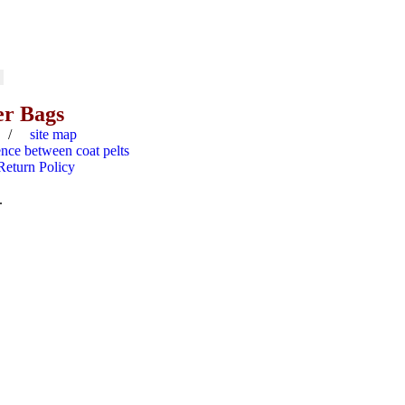
er Bags
/
site map
ence between coat pelts
Return Policy
.