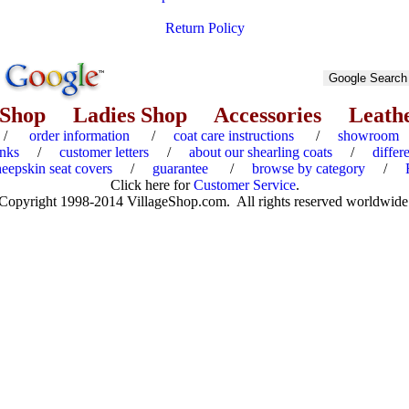
Return Policy
 Shop
Ladies Shop
Accessories
Leath
/
order information
/
coat care instructions
/
showroom
inks
/
customer letters
/
about our shearling coats
/
differ
heepskin seat covers
/
guarantee
/
browse by category
/
Click here for
Customer Service
.
Copyright 1998-2014 VillageShop.com. All rights reserved worldwide