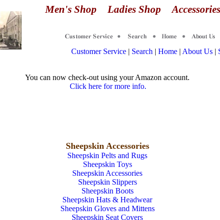
Men's Shop
Ladies Shop
Accessori
Customer Service
|
Search
|
Home
|
About Us
|
You can now check-out using your Amazon account.
Click here for more info.
Sheepskin Accessories
Sheepskin Pelts and Rugs
Sheepskin Toys
Sheepskin Accessories
Sheepskin Slippers
Sheepskin Boots
Sheepskin Hats & Headwear
Sheepskin Gloves and Mittens
Sheepskin Seat Covers