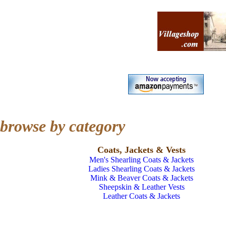
browse by category
Coats, Jackets & Vests
Men's Shearling Coats & Jackets
Ladies Shearling Coats & Jackets
Mink & Beaver Coats & Jackets
Sheepskin & Leather Vests
Leather Coats & Jackets