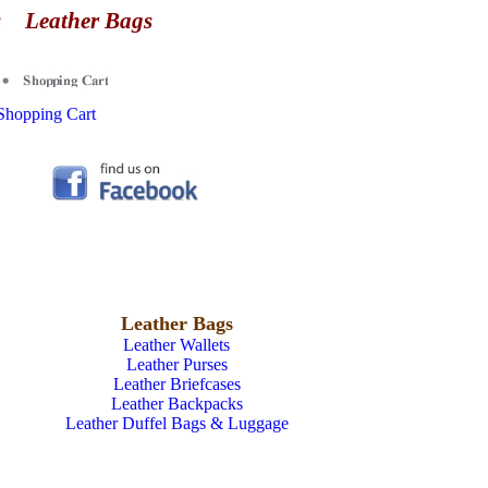
es
Leather Bags
Shopping Cart
Leather Bags
Leather Wallets
Leather Purses
Leather Briefcases
Leather Backpacks
Leather Duffel Bags & Luggage