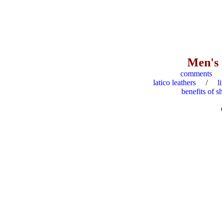
Men's
comments
latico leathers
/
l
benefits of s